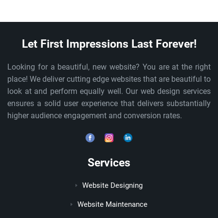
Let First Impressions Last Forever!
Looking for a beautiful, new website? You are at the right
place! We deliver cutting edge websites that are beautiful to
look at and perform equally well. Our web design services
ensures a solid user experience that delivers substantially
higher audience engagement and conversion rates.
Services
Website Designing
Website Maintenance