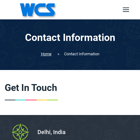
Contact Information
Home
»
Contact Information
Get In Touch
Delhi, India