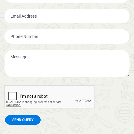
SEND QUERY