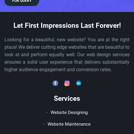
FOR QUERY
Let First Impressions Last Forever!
Looking for a beautiful, new website? You are at the right
place! We deliver cutting edge websites that are beautiful to
look at and perform equally well. Our web design services
ensures a solid user experience that delivers substantially
higher audience engagement and conversion rates.
Services
Website Designing
Website Maintenance