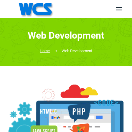
Web Development
Home
»
Web Development