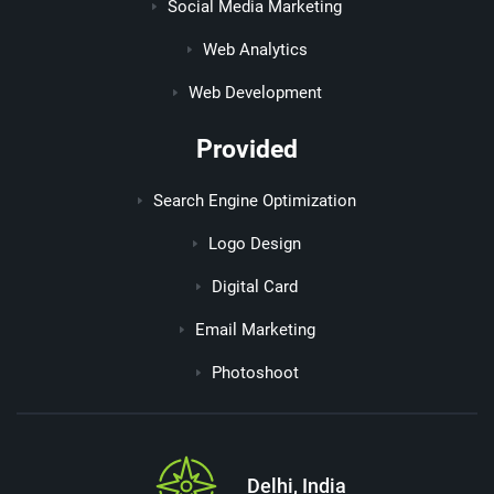
Social Media Marketing
Web Analytics
Web Development
Provided
Search Engine Optimization
Logo Design
Digital Card
Email Marketing
Photoshoot
Delhi, India