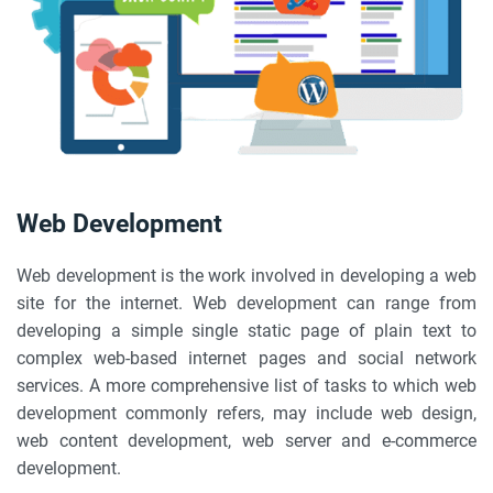
Web Development
Web development is the work involved in developing a web
site for the internet. Web development can range from
developing a simple single static page of plain text to
complex web-based internet pages and social network
services. A more comprehensive list of tasks to which web
development commonly refers, may include web design,
web content development, web server and e-commerce
development.