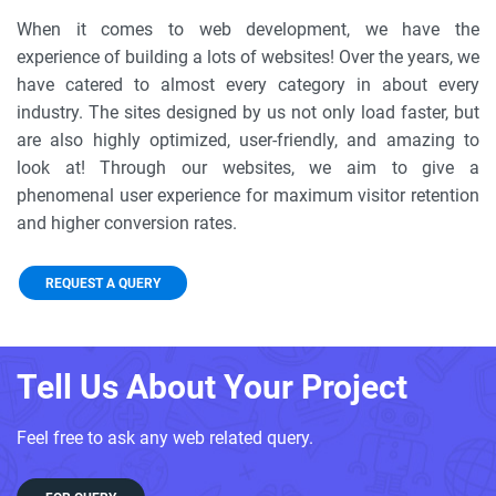
When it comes to web development, we have the
experience of building a lots of websites! Over the years, we
have catered to almost every category in about every
industry. The sites designed by us not only load faster, but
are also highly optimized, user-friendly, and amazing to
look at! Through our websites, we aim to give a
phenomenal user experience for maximum visitor retention
and higher conversion rates.
REQUEST A QUERY
Tell Us About Your Project
Feel free to ask any web related query.